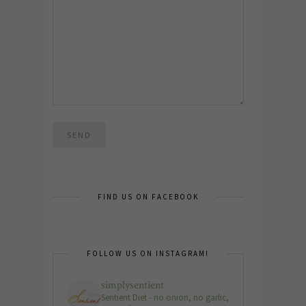
FIND US ON FACEBOOK
FOLLOW US ON INSTAGRAM!
simplysentient
Sentient Diet - no onion, no garlic,