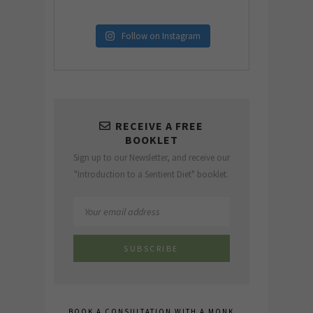
Follow on Instagram
RECEIVE A FREE
BOOKLET
Sign up to our Newsletter, and receive our
"Introduction to a Sentient Diet" booklet.
BOOK A CONSULTATION WITH A MONK