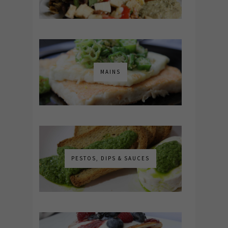
MAINS
PESTOS, DIPS & SAUCES