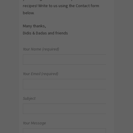
recipes! Write to us using the Contact form
below.
Many thanks,
Didis & Dadas and friends
Your Name (required)
Your Email (required)
Subject
Your Message