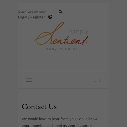
Login / Register
Contact Us
We would love to hear from you. Let us know
your thoughts and send us your favourite