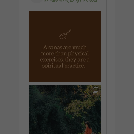
no mushroom, no egg, no meat