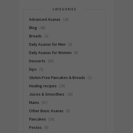
CATEGORIES
Advanced Asanas
(26)
Blog
(48)
Breads
(1)
Daily Asanas for Men
(9)
Daily Asanas for Women
(8)
Desserts
(60)
Dips
(5)
Gluten-Free Pancakes & Breads
(1)
Healing recipes
(29)
Juices & Smoothies
(36)
Mains
(67)
Other Basic Asanas
(8)
Pancakes
(16)
Pestos
(6)