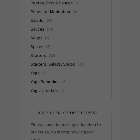
Pestos, Dips & Sauces
(13)
Poses for Meditation
(9)
Salads
(23)
Sauces
(44)
Soups
(7)
Spices
(3)
Starters
(53)
Starters, Salads, Soups
(33)
Yoga
(5)
Yoga Remedies
(3)
Yogic Lifestyle
(6)
DID YOU ENJOY THE RECIPES?
Please consider making a donation to
our cause, no matter how large or
small.