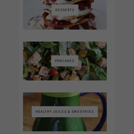
DESSERTS
PANCAKES
HEALTHY JUICES & SMOOTHIES