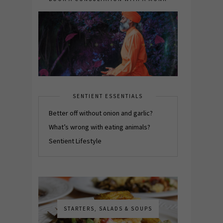
SENTIENT ESSENTIALS
Better off without onion and garlic?
What’s wrong with eating animals?
Sentient Lifestyle
STARTERS, SALADS & SOUPS