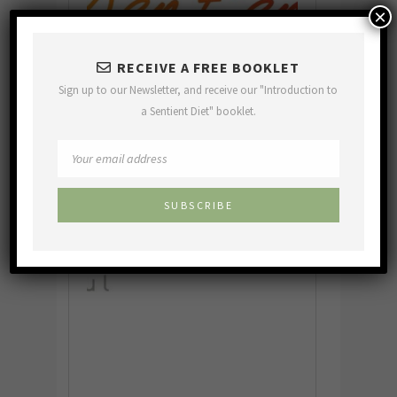
×
RECEIVE A FREE BOOKLET
Sign up to our Newsletter, and receive our "Introduction to
a Sentient Diet" booklet.