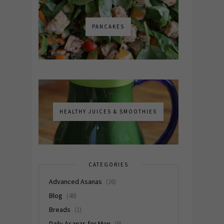
PANCAKES
HEALTHY JUICES & SMOOTHIES
CATEGORIES
Advanced Asanas
(26)
Blog
(48)
Breads
(1)
Daily Asanas for Men
(9)