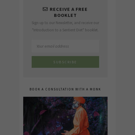
RECEIVE A FREE
BOOKLET
Sign up to our Newsletter, and receive our
"Introduction to a Sentient Diet" booklet.
BOOK A CONSULTATION WITH A MONK