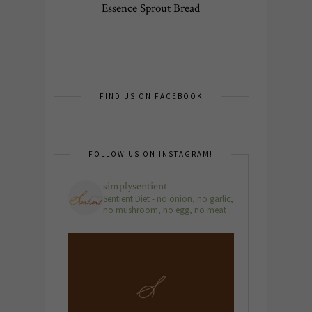
Essence Sprout Bread
FIND US ON FACEBOOK
FOLLOW US ON INSTAGRAM!
simplysentient
Sentient Diet - no onion, no garlic,
no mushroom, no egg, no meat