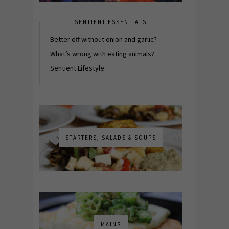
SENTIENT ESSENTIALS
Better off without onion and garlic?
What’s wrong with eating animals?
Sentient Lifestyle
STARTERS, SALADS & SOUPS
MAINS