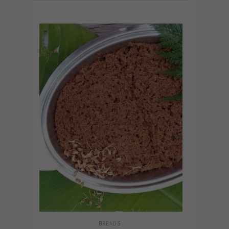
BREADS