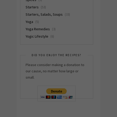
Starters
(53)
Starters, Salads, Soups
(33)
Yoga
(5)
Yoga Remedies
(3)
Yogic Lifestyle
(6)
DID YOU ENJOY THE RECIPES?
Please consider making a donation to
our cause, no matter how large or
small.