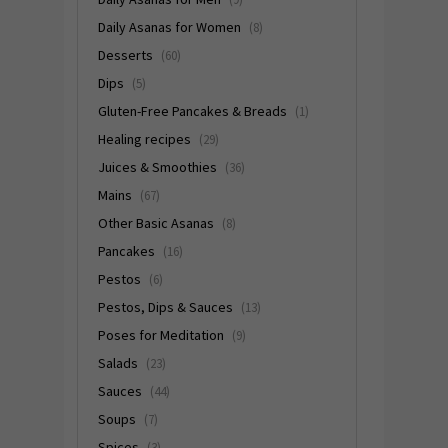
Daily Asanas for Women
(8)
Desserts
(60)
Dips
(5)
Gluten-Free Pancakes & Breads
(1)
Healing recipes
(29)
Juices & Smoothies
(36)
Mains
(67)
Other Basic Asanas
(8)
Pancakes
(16)
Pestos
(6)
Pestos, Dips & Sauces
(13)
Poses for Meditation
(9)
Salads
(23)
Sauces
(44)
Soups
(7)
Spices
(3)