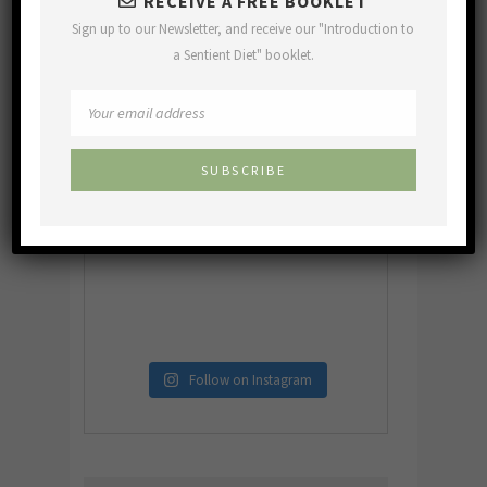
RECEIVE A FREE BOOKLET
Sign up to our Newsletter, and receive our "Introduction to
a Sentient Diet" booklet.
Follow on Instagram