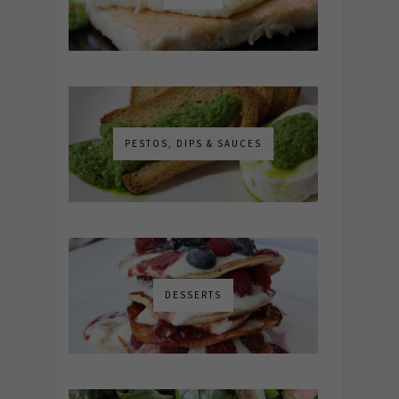
PESTOS, DIPS & SAUCES
DESSERTS