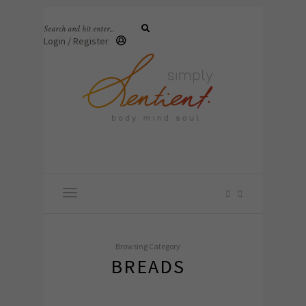
Login / Register
Browsing Category
BREADS