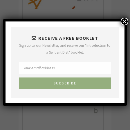
×
RECEIVE A FREE BOOKLET
Sign up to our Newsletter, and receive our "Introduction to
a Sentient Diet" booklet.