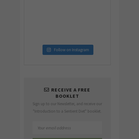
Follow on Instagram
RECEIVE A FREE
BOOKLET
Sign up to our Newsletter, and receive our
"Introduction to a Sentient Diet" booklet.