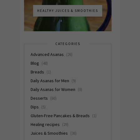
HEALTHY JUICES & SMOOTHIES
CATEGORIES
Advanced Asanas
(26)
Blog
(48)
Breads
(1)
Daily Asanas for Men
(9)
Daily Asanas for Women
(8)
Desserts
(60)
Dips
(5)
Gluten-Free Pancakes & Breads
(1)
Healing recipes
(29)
Juices & Smoothies
(36)