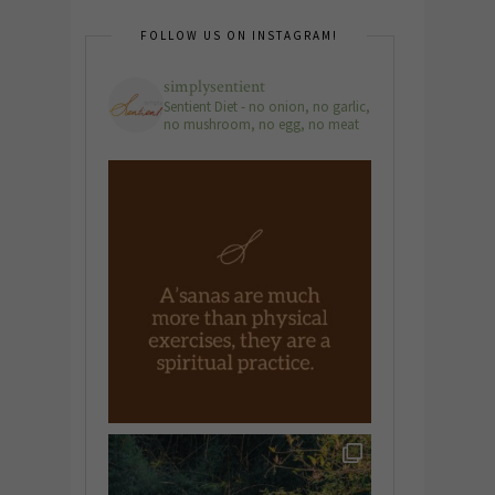
FOLLOW US ON INSTAGRAM!
simplysentient
Sentient Diet - no onion, no garlic,
no mushroom, no egg, no meat