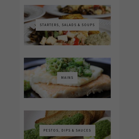
STARTERS, SALADS & SOUPS
MAINS
PESTOS, DIPS & SAUCES