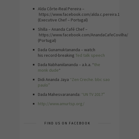
Alda Côrte-Real Pereira –
https://www.facebook.com/alda.c.pereira.1
(Executive Chef – Portugal)
Shilla – Ananda Café Chef –
https://www.facebook.com/AnandaCafeCovilha/
(Portugal)
Dada Gunamuktananda – watch
his record-breaking
Ted talk speech
Dada Nabhaniilananda – a.k.a. “
the
monk dude
“
Didi Ananda Jaya
“Zen Creche. bbc sao
paulo”
Dada Mahesvarananda:
“UN TV 2017”
http://www.amurtsp.org/
FIND US ON FACEBOOK