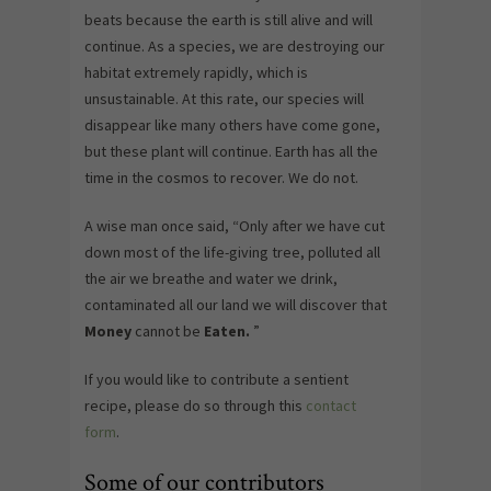
beats because the earth is still alive and will
continue. As a species, we are destroying our
habitat extremely rapidly, which is
unsustainable. At this rate, our species will
disappear like many others have come gone,
but these plant will continue. Earth has all the
time in the cosmos to recover. We do not.
A wise man once said, “Only after we have cut
down most of the life-giving tree, polluted all
the air we breathe and water we drink,
contaminated all our land we will discover that
Money
cannot be
Eaten.
”
If you would like to contribute a sentient
recipe, please do so through this
contact
form
.
Some of our contributors