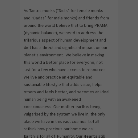
As Tantric monks (“Didis” for female monks
and “Dadas” for male monks) and friends from
around the world believe that to bring PRAMA
(dynamic balance), we need to address the
trifarious aspect of human development and
diet has a direct and significant impact on our
planet’s environment. We believe in making
this world a better place for everyone, not
just for a few who have access to resources.
We live and practice an equitable and
sustainable lifestyle that adds value, helps
others and feels better, and becomes an ideal
human being with an awakened
consciousness. Our mother earth is being
vulgarised by the system we live in, the only
place we have in this vast cosmos. Let all
rethink how precious our home we call
Earth
is for all of Humanity. Our
Hearts
still