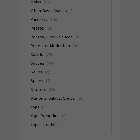
Mains
(67)
Other Basic Asanas
(8)
Pancakes
(16)
Pestos
(6)
Pestos, Dips & Sauces
(13)
Poses for Meditation
(9)
Salads
(23)
Sauces
(44)
Soups
(7)
Spices
(3)
Starters
(53)
Starters, Salads, Soups
(33)
Yoga
(5)
Yoga Remedies
(3)
Yogic Lifestyle
(6)