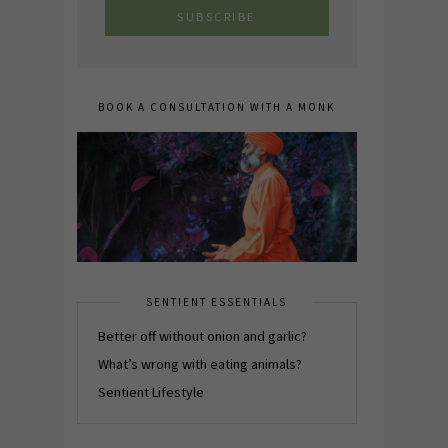
BOOK A CONSULTATION WITH A MONK
SENTIENT ESSENTIALS
Better off without onion and garlic?
What’s wrong with eating animals?
Sentient Lifestyle