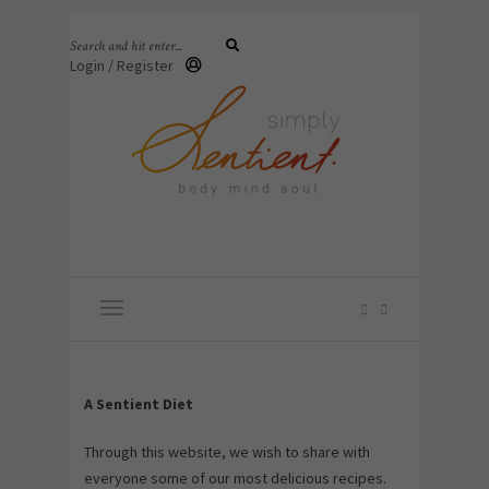
Login / Register
A Sentient Diet
Through this website, we wish to share with
everyone some of our most delicious recipes.