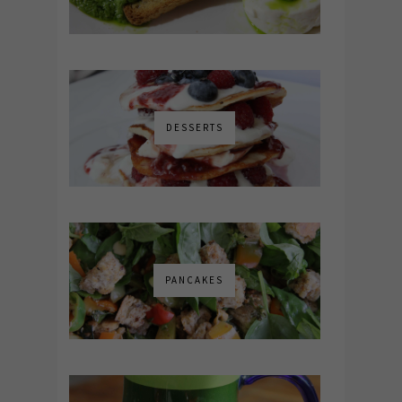
DESSERTS
PANCAKES