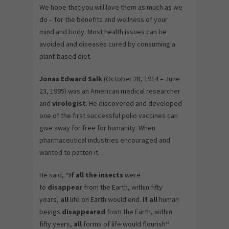
We hope that you will love them as much as we
do – for the benefits and wellness of your
mind and body. Most health issues can be
avoided and diseases cured by consuming a
plant-based diet.
Jonas
Edward Salk
(October 28, 1914 – June
23, 1995) was an American medical researcher
and
virologist
. He discovered and developed
one of the first successful polio vaccines can
give away for free for humanity. When
pharmaceutical industries encouraged and
wanted to patten it.
He said,
“If all the insects
were
to
disappear
from the Earth, within fifty
years,
all
life on Earth would end.
If all
human
beings
disappeared
from the Earth, within
fifty years,
all
forms of life would flourish
“