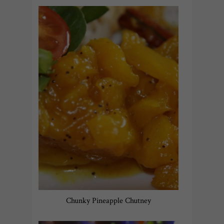
Chunky Pineapple Chutney