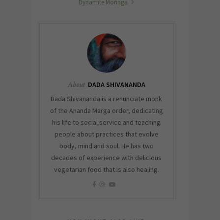
Dynamite Moringa
About
DADA SHIVANANDA
Dada Shivananda is a renunciate monk
of the Ananda Marga order, dedicating
his life to social service and teaching
people about practices that evolve
body, mind and soul. He has two
decades of experience with delicious
vegetarian food that is also healing.