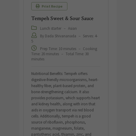
Print Recipe
Tempeh Sweet & Sour Sauce
Lunch starter
–
Asian
By Dada Shivananada
–
Serves: 4-
5
Prep Time: 10 minutes
–
Cooking
Time: 20 minutes
–
Total Time: 30
minutes
Nutritional Benefits: Tempeh offers
digestive-friendly microorganisms, heart-
healthy fiber, plant-based protein, and
bone-strengthening calcium. It also
provides potassium, which supports heart
and kidney health, along with iron that
aids in oxygen transport via red blood
cells. Additionally, tempeh is a good
source of riboflavin, phosphorus,
manganese, magnesium, folate,
pantothenic acid, thiamin, zinc, and