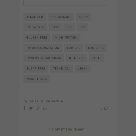
ALKALIZER
ANTIOXIDANT
ASIAN
DAIRY-FREE
EASY
FIN
FRY
GLUTEN-FREE
HIGH PROTEIN
IMPROVES DIGESTION
LOW-CAL
LOW-CARB
LOWERS BLOOD SUGAR
NUT-FREE
SAUTE
SUGAR-FREE
TECHNICAL
VEGAN
WEIGHT LOSS
By
DADA SHIVANANDA
0
Homemade Paneer