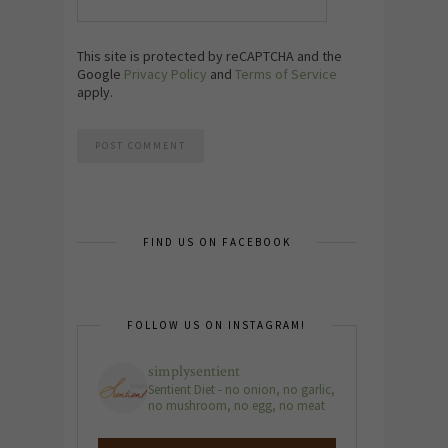
This site is protected by reCAPTCHA and the
Google
Privacy Policy
and
Terms of Service
apply.
FIND US ON FACEBOOK
FOLLOW US ON INSTAGRAM!
simplysentient
Sentient Diet - no onion, no garlic,
no mushroom, no egg, no meat