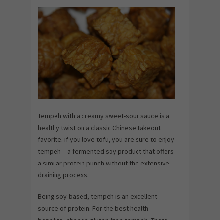
Tempeh with a creamy sweet-sour sauce is a
healthy twist on a classic Chinese takeout
favorite. If you love tofu, you are sure to enjoy
tempeh – a fermented soy product that offers
a similar protein punch without the extensive
draining process.
Being soy-based, tempeh is an excellent
source of protein. For the best health
benefits, choose gluten-free tempeh. There