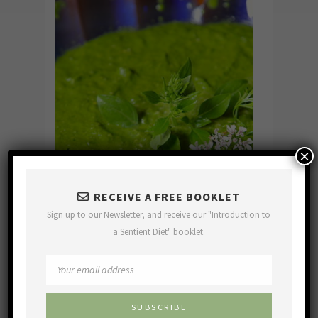
×
RECEIVE A FREE BOOKLET
Sign up to our Newsletter, and receive our "Introduction to
a Sentient Diet" booklet.
Basil Pesto