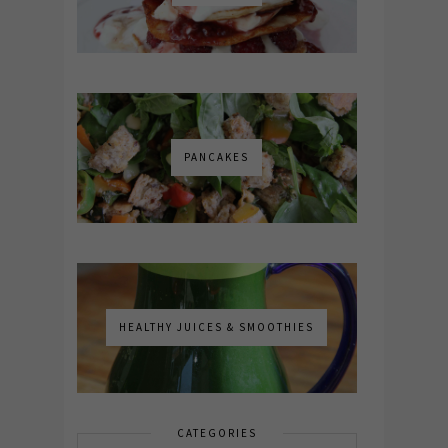
PANCAKES
HEALTHY JUICES & SMOOTHIES
CATEGORIES