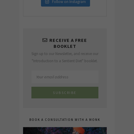
Follow on Instagram
RECEIVE A FREE
BOOKLET
Sign up to our Newsletter, and receive our
"Introduction to a Sentient Diet" booklet.
BOOK A CONSULTATION WITH A MONK