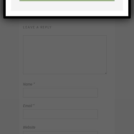
NO COMMENTS
LEAVE A REPLY
Name
*
Email
*
Website