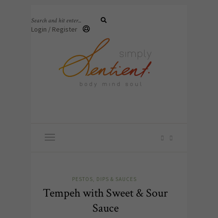
Login / Register
PESTOS, DIPS & SAUCES
Tempeh with Sweet & Sour
Sauce