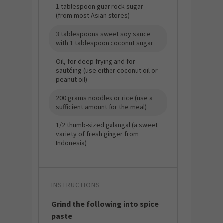
1 tablespoon guar rock sugar
(from most Asian stores)
3 tablespoons sweet soy sauce
with 1 tablespoon coconut sugar
Oil, for deep frying and for
sautéing (use either coconut oil or
peanut oil)
200 grams noodles or rice (use a
sufficient amount for the meal)
1/2 thumb-sized galangal (a sweet
variety of fresh ginger from
Indonesia)
INSTRUCTIONS
Grind the following into spice
paste