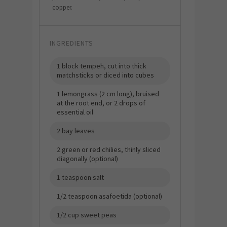
copper.
INGREDIENTS
1 block tempeh, cut into thick
matchsticks or diced into cubes
1 lemongrass (2 cm long), bruised
at the root end, or 2 drops of
essential oil
2 bay leaves
2 green or red chilies, thinly sliced
diagonally (optional)
1 teaspoon salt
1/2 teaspoon asafoetida (optional)
1/2 cup sweet peas