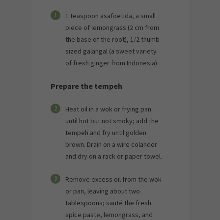
1
1 teaspoon asafoetida, a small
piece of lemongrass (2 cm from
the base of the root), 1/2 thumb-
sized galangal (a sweet variety
of fresh ginger from Indonesia)
Prepare the tempeh
2
Heat oil in a wok or frying pan
until hot but not smoky; add the
tempeh and fry until golden
brown. Drain on a wire colander
and dry on a rack or paper towel.
3
Remove excess oil from the wok
or pan, leaving about two
tablespoons; sauté the fresh
spice paste, lemongrass, and