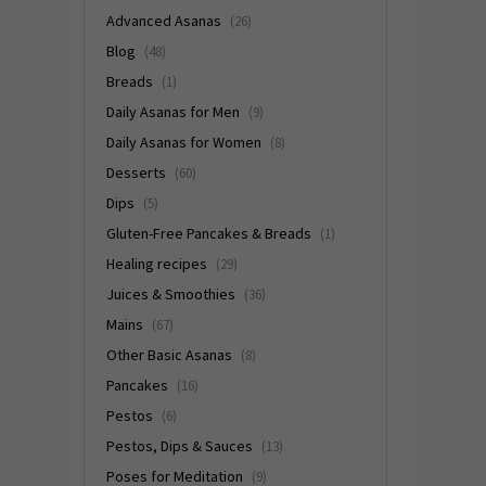
Advanced Asanas
(26)
Blog
(48)
Breads
(1)
Daily Asanas for Men
(9)
Daily Asanas for Women
(8)
Desserts
(60)
Dips
(5)
Gluten-Free Pancakes & Breads
(1)
Healing recipes
(29)
Juices & Smoothies
(36)
Mains
(67)
Other Basic Asanas
(8)
Pancakes
(16)
Pestos
(6)
Pestos, Dips & Sauces
(13)
Poses for Meditation
(9)