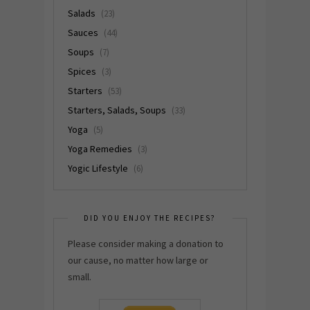
Salads
(23)
Sauces
(44)
Soups
(7)
Spices
(3)
Starters
(53)
Starters, Salads, Soups
(33)
Yoga
(5)
Yoga Remedies
(3)
Yogic Lifestyle
(6)
DID YOU ENJOY THE RECIPES?
Please consider making a donation to
our cause, no matter how large or
small.