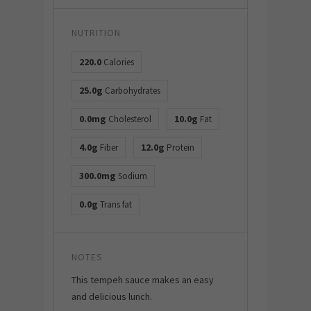
NUTRITION
220.0
Calories
25.0g
Carbohydrates
0.0mg
10.0g
Cholesterol
Fat
4.0g
12.0g
Fiber
Protein
300.0mg
Sodium
0.0g
Trans fat
NOTES
This tempeh sauce makes an easy
and delicious lunch.