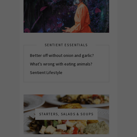
SENTIENT ESSENTIALS
Better off without onion and garlic?
What’s wrong with eating animals?
Sentient Lifestyle
STARTERS, SALADS & SOUPS