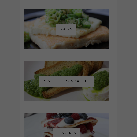
MAINS
PESTOS, DIPS & SAUCES
DESSERTS