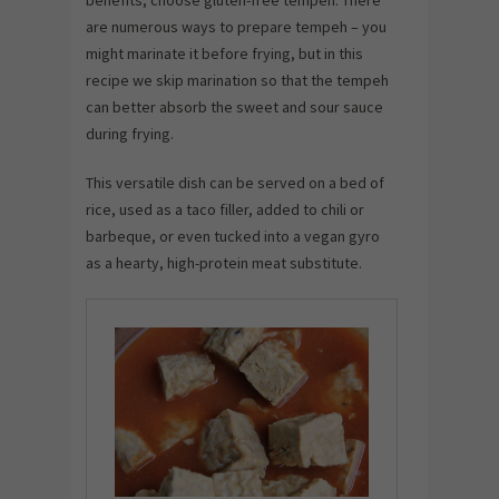
are numerous ways to prepare tempeh – you
might marinate it before frying, but in this
recipe we skip marination so that the tempeh
can better absorb the sweet and sour sauce
during frying.
This versatile dish can be served on a bed of
rice, used as a taco filler, added to chili or
barbeque, or even tucked into a vegan gyro
as a hearty, high-protein meat substitute.