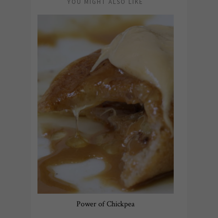
YOU MIGHT ALSO LIKE
Power of Chickpea