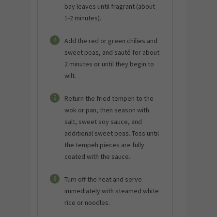
bay leaves until fragrant (about
1-2 minutes).
4
Add the red or green chilies and
sweet peas, and sauté for about
2 minutes or until they begin to
wilt.
5
Return the fried tempeh to the
wok or pan, then season with
salt, sweet soy sauce, and
additional sweet peas. Toss until
the tempeh pieces are fully
coated with the sauce.
6
Turn off the heat and serve
immediately with steamed white
rice or noodles.