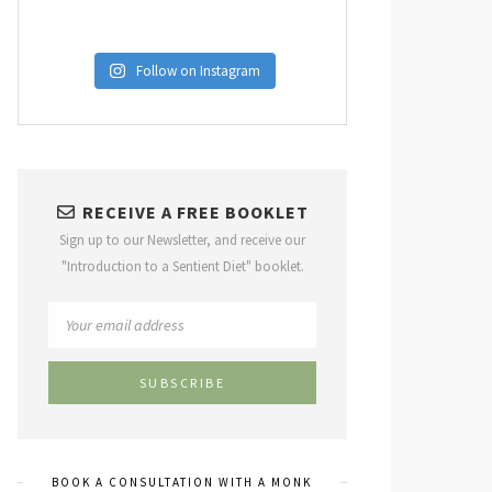
Follow on Instagram
RECEIVE A FREE BOOKLET
Sign up to our Newsletter, and receive our
"Introduction to a Sentient Diet" booklet.
BOOK A CONSULTATION WITH A MONK