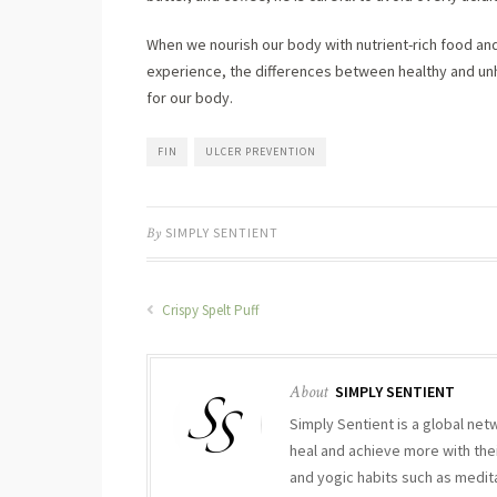
When we nourish our body with nutrient-rich food and
experience, the differences between healthy and unh
for our body.
FIN
ULCER PREVENTION
By
SIMPLY SENTIENT
Crispy Spelt Puff
About
SIMPLY SENTIENT
Simply Sentient is a global net
heal and achieve more with thei
and yogic habits such as medit