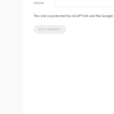
Website
This site is protected by reCAPTCHA and the Google