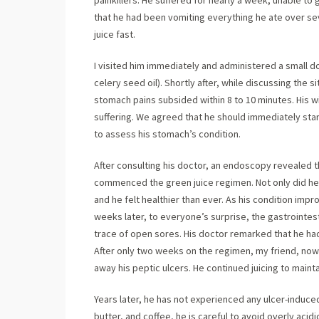
painkillers. He suffered for nearly a week, unable to
that he had been vomiting everything he ate over se
juice fast.
I visited him immediately and administered a small 
celery seed oil). Shortly after, while discussing the si
stomach pains subsided within 8 to 10 minutes. His w
suffering. We agreed that he should immediately sta
to assess his stomach’s condition.
After consulting his doctor, an endoscopy revealed th
commenced the green juice regimen. Not only did he b
and he felt healthier than ever. As his condition imp
weeks later, to everyone’s surprise, the gastrointe
trace of open sores. His doctor remarked that he ha
After only two weeks on the regimen, my friend, now 
away his peptic ulcers. He continued juicing to maint
Years later, he has not experienced any ulcer-induced
butter, and coffee, he is careful to avoid overly aci