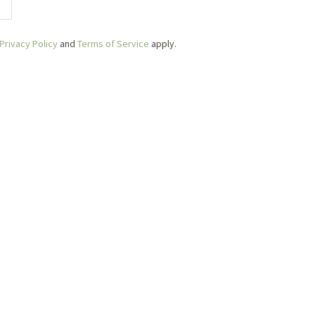
Privacy Policy
and
Terms of Service
apply.