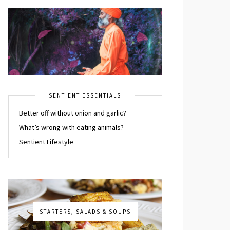
SENTIENT ESSENTIALS
Better off without onion and garlic?
What’s wrong with eating animals?
Sentient Lifestyle
STARTERS, SALADS & SOUPS