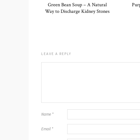
Green Bean Soup – A Natural
Pur
Way to Discharge Kidney Stones
LEAVE A REPLY
Name
*
Email
*