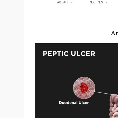
ABOUT
RECIPES
An