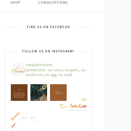
SHOP
CONSULTATIONS
FIND US ON FACEBOOK
FOLLOW US ON INSTAGRAM!
simplysentient
Sentient Diet - no onion, no garlic, no
mushroom, no egg, no meat