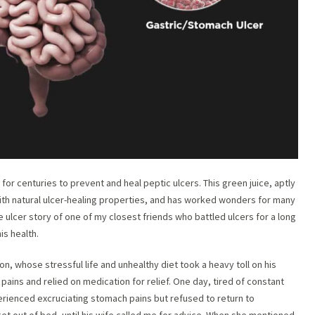
r centuries to prevent and heal peptic ulcers. This green juice, aptly
with natural ulcer-healing properties, and has worked wonders for many
e ulcer story of one of my closest friends who battled ulcers for a long
is health.
ion, whose stressful life and unhealthy diet took a heavy toll on his
ains and relied on medication for relief. One day, tired of constant
erienced excruciating stomach pains but refused to return to