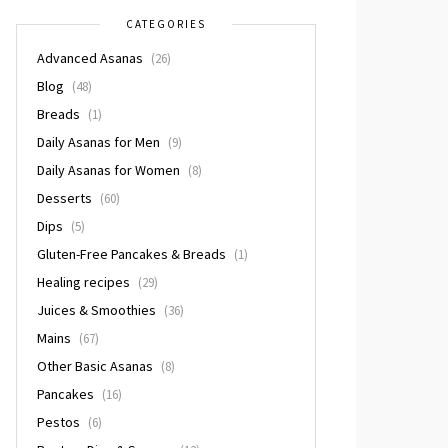
CATEGORIES
Advanced Asanas
(26)
Blog
(48)
Breads
(1)
Daily Asanas for Men
(9)
Daily Asanas for Women
(8)
Desserts
(60)
Dips
(5)
Gluten-Free Pancakes & Breads
(1)
Healing recipes
(29)
Juices & Smoothies
(36)
Mains
(67)
Other Basic Asanas
(8)
Pancakes
(16)
Pestos
(6)