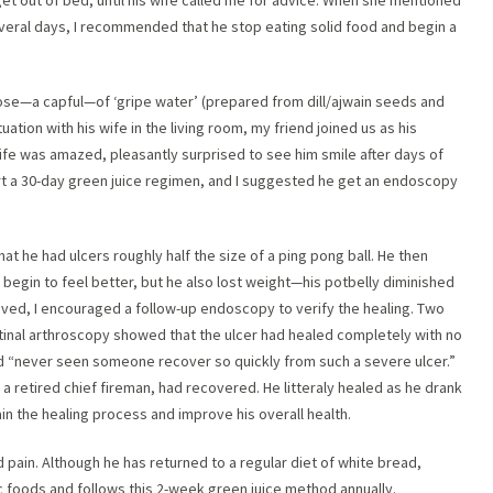
 get out of bed, until his wife called me for advice. When she mentioned
veral days, I recommended that he stop eating solid food and begin a
dose—a capful—of ‘gripe water’ (prepared from dill/ajwain seeds and
tuation with his wife in the living room, my friend joined us as his
ife was amazed, pleasantly surprised to see him smile after days of
rt a 30-day green juice regimen, and I suggested he get an endoscopy
at he had ulcers roughly half the size of a ping pong ball. He then
egin to feel better, but he also lost weight—his potbelly diminished
roved, I encouraged a follow-up endoscopy to verify the healing. Two
stinal arthroscopy showed that the ulcer had healed completely with no
d “never seen someone recover so quickly from such a severe ulcer.”
a retired chief fireman, had recovered. He litteraly healed as he drank
ain the healing process and improve his overall health.
 pain. Although he has returned to a regular diet of white bread,
dic foods and follows this 2-week green juice method annually.