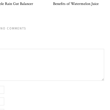
ple Rain Gut Balancer
Benefits of Watermelon Juice
NO COMMENTS