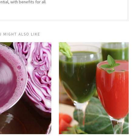
ntial, with benefits for all.
U MIGHT ALSO LIKE