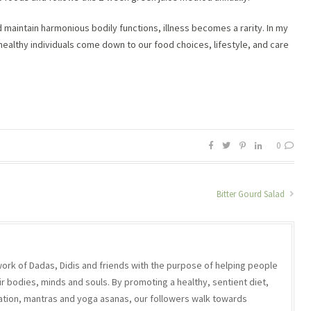
 maintain harmonious bodily functions, illness becomes a rarity. In my
ealthy individuals come down to our food choices, lifestyle, and care
0
Bitter Gourd Salad
work of Dadas, Didis and friends with the purpose of helping people
r bodies, minds and souls. By promoting a healthy, sentient diet,
ation, mantras and yoga asanas, our followers walk towards