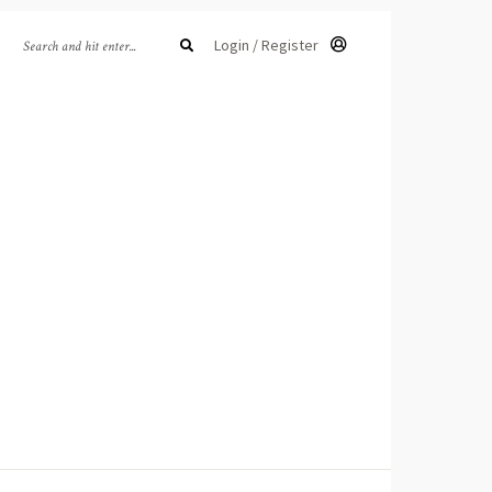
Login / Register