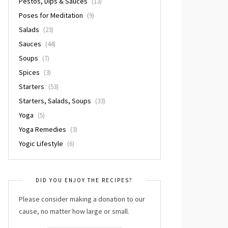
Pestos, Dips & Sauces
(13)
Poses for Meditation
(9)
Salads
(23)
Sauces
(44)
Soups
(7)
Spices
(3)
Starters
(53)
Starters, Salads, Soups
(33)
Yoga
(5)
Yoga Remedies
(3)
Yogic Lifestyle
(6)
DID YOU ENJOY THE RECIPES?
Please consider making a donation to our
cause, no matter how large or small.