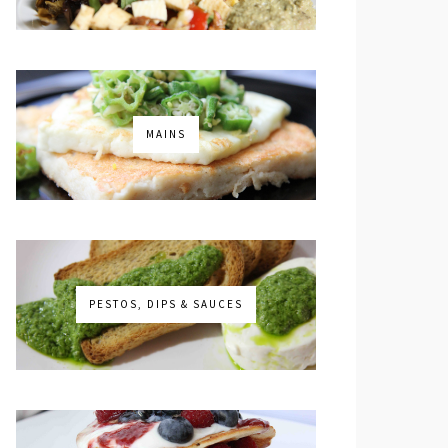
MAINS
PESTOS, DIPS & SAUCES