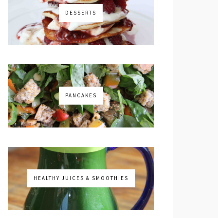
DESSERTS
PANCAKES
HEALTHY JUICES & SMOOTHIES