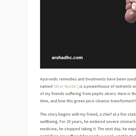
Ayurvedic remedies and treatments have been used fo
named ‘
Ulcer Buster
‘, is a powerhouse of nutrients 
of my friends suffering from peptic ulcers. Here is th
time, and how this green juice cleanse transformed h
The story begins with my friend, a chief at a fire stat
wellbeing. For 25 years, he endured severe stomach p
medicine, he stopped taking it. The next day, he exp