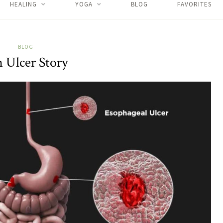
HEALING
YOGA
BLOG
FAVORITES
BLOG
 Ulcer Story