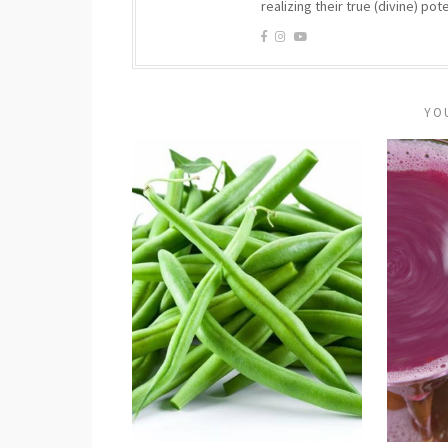
realizing their true (divine) pote
YO