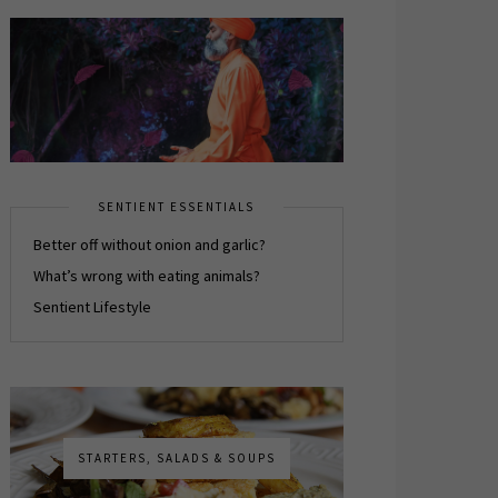
SENTIENT ESSENTIALS
Better off without onion and garlic?
What’s wrong with eating animals?
Sentient Lifestyle
STARTERS, SALADS & SOUPS