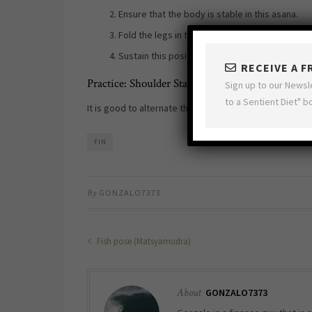
Ensure that the body is stable in this asana.
Fold the legs in the Lotus pose or
Padmasana
.
Sustain this position for up to 5 minutes. The
RECEIVE A 
Practice: Shoulder Stand with Lotus (Padma Sar
Sign up to our Newsl
to a Sentient Diet" b
It is good to alternate this pose with the
Fish pose (M
FIN
By
GONZALO7373
Fish pose (Matsyamudra)
About
GONZALO7373