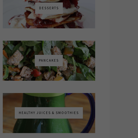
DESSERTS
PANCAKES
HEALTHY JUICES & SMOOTHIES