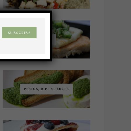
×
MAINS
PESTOS, DIPS & SAUCES