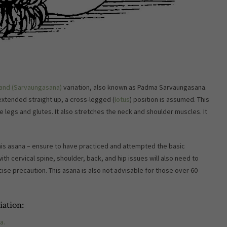
and (Sarvaungasana)
variation, also known as Padma Sarvaungasana.
 extended straight up, a cross-legged (
lotus
) position is assumed. This
e legs and glutes. It also stretches the neck and shoulder muscles. It
s asana – ensure to have practiced and attempted the basic
ith cervical spine, shoulder, back, and hip issues will also need to
cise precaution. This asana is also not advisable for those over 60
ation:
a.