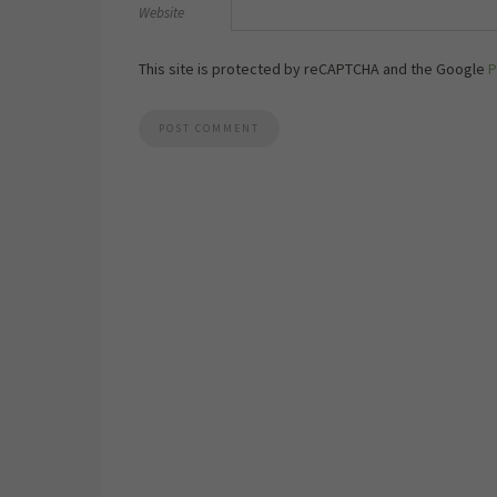
Website
This site is protected by reCAPTCHA and the Google
P