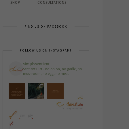
SHOP
CONSULTATIONS
FIND US ON FACEBOOK
FOLLOW US ON INSTAGRAM!
simplysentient
Sentient Diet - no onion, no garlic, no
mushroom, no egg, no meat