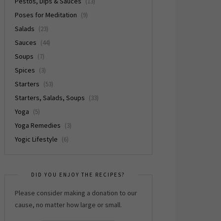
Pestos, Dips & Sauces
(13)
Poses for Meditation
(9)
Salads
(23)
Sauces
(44)
Soups
(7)
Spices
(3)
Starters
(53)
Starters, Salads, Soups
(33)
Yoga
(5)
Yoga Remedies
(3)
Yogic Lifestyle
(6)
DID YOU ENJOY THE RECIPES?
Please consider making a donation to our
cause, no matter how large or small.