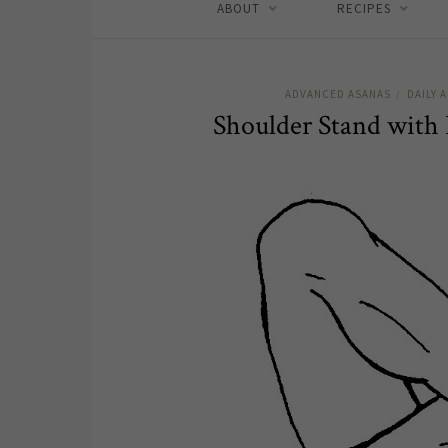
ABOUT
RECIPES
ADVANCED ASANAS
DAILY 
/
Shoulder Stand with