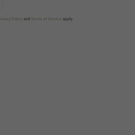
rivacy Policy
and
Terms of Service
apply.