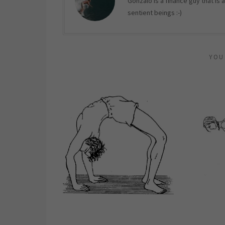
Gonzalo is a finance guy that is
sentient beings :-)
YOU