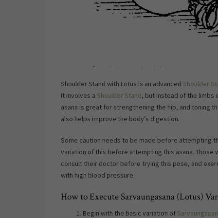
Shoulder Stand with Lotus is an advanced
Shoulder St
It involves a
Shoulder Stand
, but instead of the limbs
asana is great for strengthening the hip, and toning th
also helps improve the body’s digestion.
Some caution needs to be made before attempting thi
variation of this before attempting this asana. Those w
consult their doctor before trying this pose, and exer
with high blood pressure.
How to Execute Sarvaungasana (Lotus) Vari
Begin with the basic variation of
Sarvaungasan