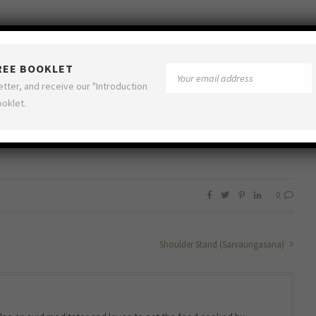
 recommended length is at 2 minutes.
FREE BOOKLET
vaungasana) 3 rounds x 2-5 minutes each.
etter, and receive our "Introduction
ooklet.
atsyamudra)
.
0
Shoulder Stand (Sarvaungasana)