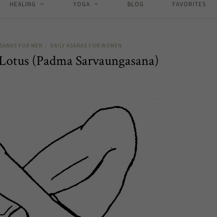
HEALING
YOGA
BLOG
FAVORITES
ASANAS FOR MEN
DAILY ASANAS FOR WOMEN
/
 Lotus (Padma Sarvaungasana)