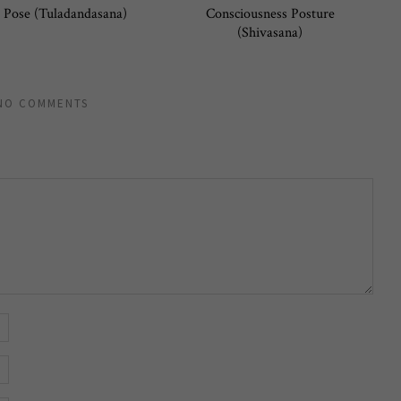
 Pose (Tuladandasana)
Consciousness Posture
(Shivasana)
NO COMMENTS