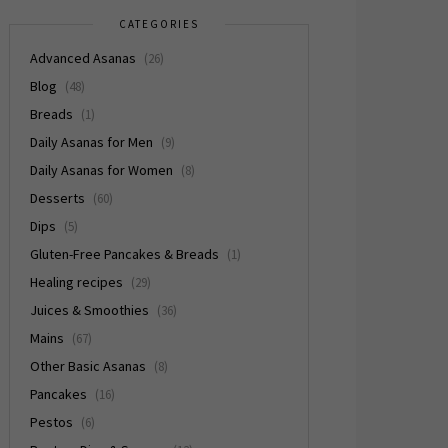
CATEGORIES
Advanced Asanas
(26)
Blog
(48)
Breads
(1)
Daily Asanas for Men
(9)
Daily Asanas for Women
(8)
Desserts
(60)
Dips
(5)
Gluten-Free Pancakes & Breads
(1)
Healing recipes
(29)
Juices & Smoothies
(36)
Mains
(67)
Other Basic Asanas
(8)
Pancakes
(16)
Pestos
(6)