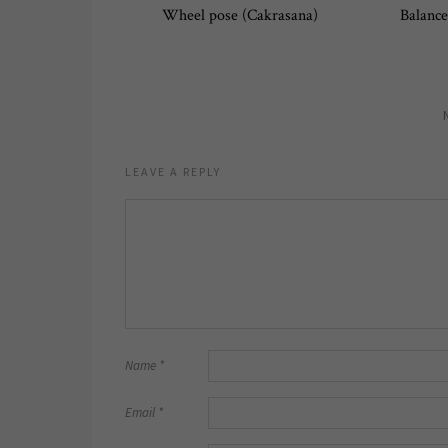
Wheel pose (Cakrasana)
Balance
LEAVE A REPLY
Name
*
Email
*