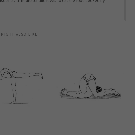
 also an avid meditator and loves to eat the food cooked by
 MIGHT ALSO LIKE