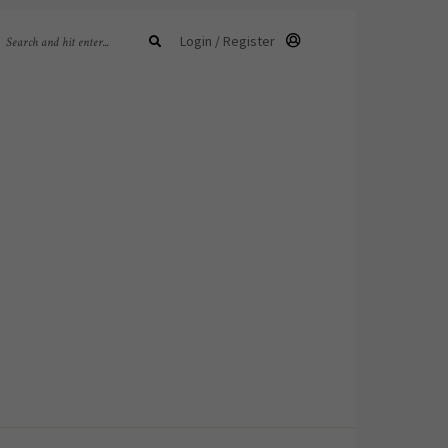
Login / Register