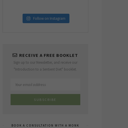
Follow on Instagram
RECEIVE A FREE BOOKLET
Sign up to our Newsletter, and receive our
"Introduction to a Sentient Diet" booklet.
BOOK A CONSULTATION WITH A MONK