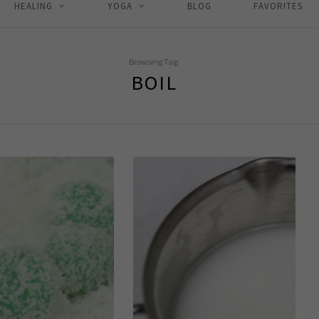
HEALING
YOGA
BLOG
FAVORITES
Browsing Tag:
BOIL