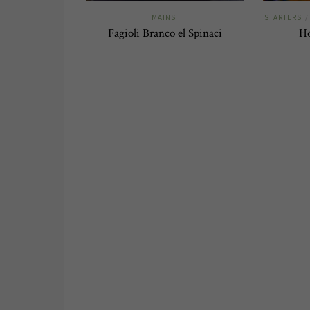
MAINS
STARTERS
/
Fagioli Branco el Spinaci
H