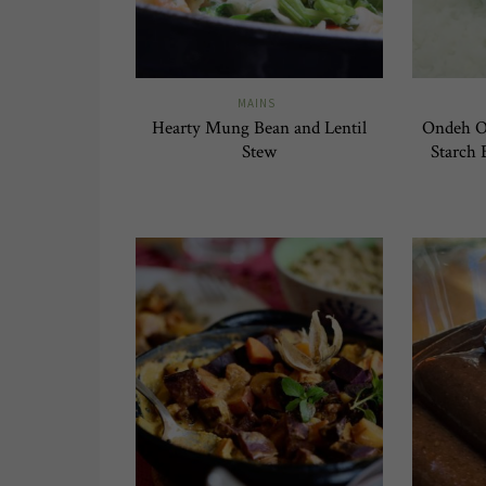
MAINS
Hearty Mung Bean and Lentil
Ondeh On
Stew
Starch 