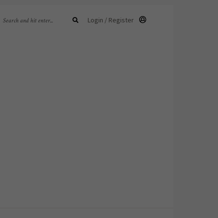
Login / Register