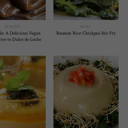
DESSERTS
MAINS
la: A Delicious Vegan
Basmati Rice Chickpea Stir Fry
tive to Dulce de Leche