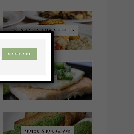
STARTERS, SALADS & SOUPS
×
MAINS
PESTOS, DIPS & SAUCES