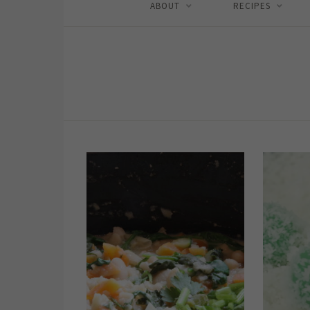
ABOUT
RECIPES