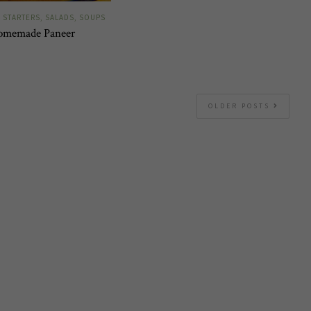
STARTERS, SALADS, SOUPS
omemade Paneer
OLDER POSTS