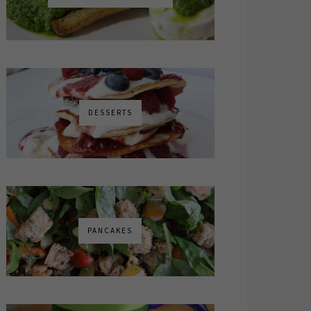
DESSERTS
PANCAKES