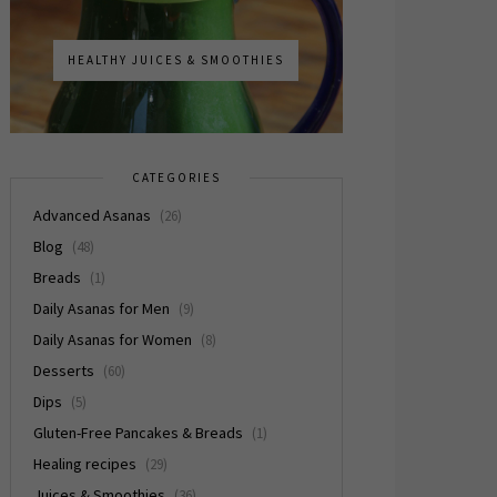
HEALTHY JUICES & SMOOTHIES
CATEGORIES
Advanced Asanas
(26)
Blog
(48)
Breads
(1)
Daily Asanas for Men
(9)
Daily Asanas for Women
(8)
Desserts
(60)
Dips
(5)
Gluten-Free Pancakes & Breads
(1)
Healing recipes
(29)
Juices & Smoothies
(36)