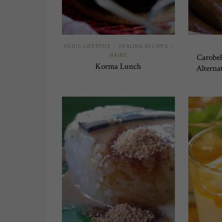
YOGIC LIFESTYLE
HEALING RECIPES
/
/
MAINS
Carobel
Korma Lunch
Alterna