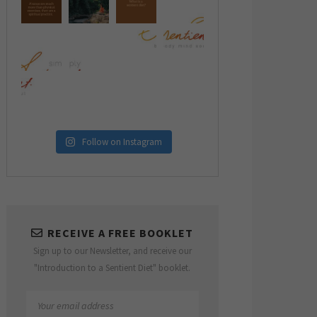
Follow on Instagram
RECEIVE A FREE BOOKLET
Sign up to our Newsletter, and receive our
"Introduction to a Sentient Diet" booklet.