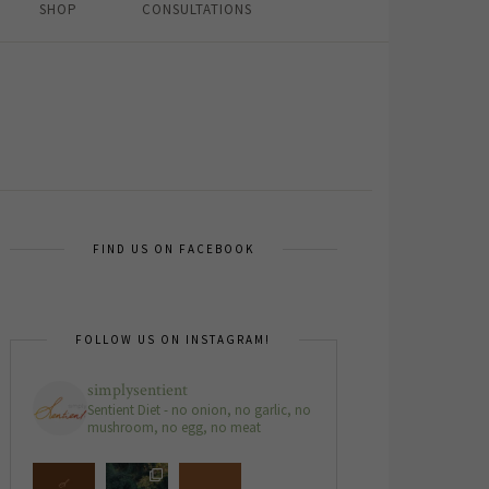
SHOP
CONSULTATIONS
FIND US ON FACEBOOK
FOLLOW US ON INSTAGRAM!
simplysentient
Sentient Diet - no onion, no garlic, no
mushroom, no egg, no meat