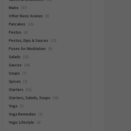
Mains
(67)
Other Basic Asanas
(8)
Pancakes
(16)
Pestos
(6)
Pestos, Dips & Sauces
(13)
Poses for Meditation
(9)
Salads
(23)
Sauces
(44)
Soups
(7)
Spices
(3)
Starters
(53)
Starters, Salads, Soups
(33)
Yoga
(5)
Yoga Remedies
(3)
Yogic Lifestyle
(6)