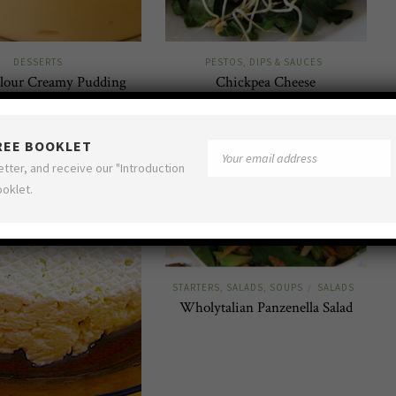
DESSERTS
PESTOS, DIPS & SAUCES
lour Creamy Pudding
Chickpea Cheese
FREE BOOKLET
etter, and receive our "Introduction
ooklet.
STARTERS, SALADS, SOUPS
SALADS
/
Wholytalian Panzenella Salad