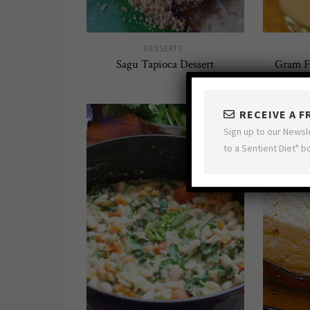
DESSERTS
Sagu Tapioca Dessert
Gram F
RECEIVE A 
Sign up to our Newsl
to a Sentient Diet" b