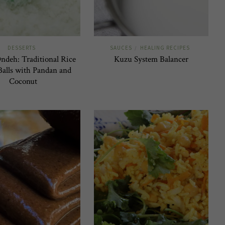
DESSERTS
SAUCES
HEALING RECIPES
/
deh: Traditional Rice
Kuzu System Balancer
Balls with Pandan and
Coconut