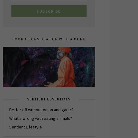
BOOK A CONSULTATION WITH A MONK
SENTIENT ESSENTIALS
Better off without onion and garlic?
What’s wrong with eating animals?
Sentient Lifestyle